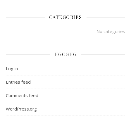
CATEGORIES
No categories
HGCGHG
Log in
Entries feed
Comments feed
WordPress.org