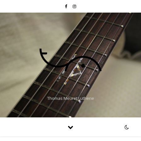
Thomas Meuret Lutherie