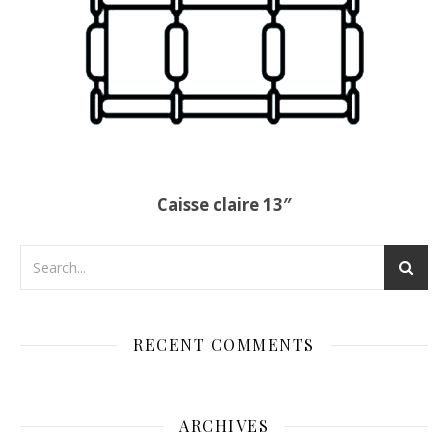
Caisse claire 13″
RECENT COMMENTS
ARCHIVES