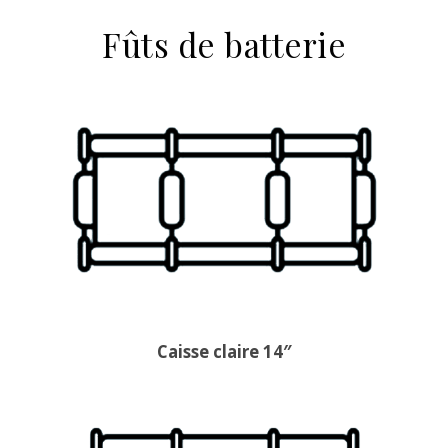
Fûts de batterie
Caisse claire 14″